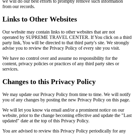
we will do our best efforts to promptly remove such information
from our records.
Links to Other Websites
Our website may contain links to other websites that are not
operated by SUPREME TRAVEL CENTER. If You click on a third
party link, You will be directed to that third party's site. We strongly
advise you to review the Privacy Policy of every site you visit.
We have no control over and assume no responsibility for the
content, privacy policies or practices of any third party sites or
services.
Changes to this Privacy Policy
We may update our Privacy Policy from time to time. We will notify
you of any changes by posting the new Privacy Policy on this page.
We will let you know via email and/or a prominent notice on our
website, prior to the change becoming effective and update the "Last
updated" date at the top of this Privacy Policy.
You are advised to review this Privacy Policy periodically for any