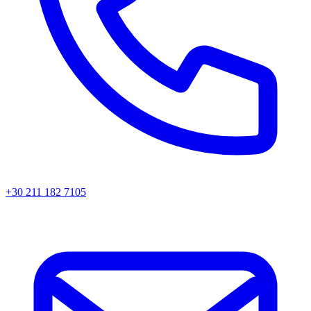
+30 211 182 7105