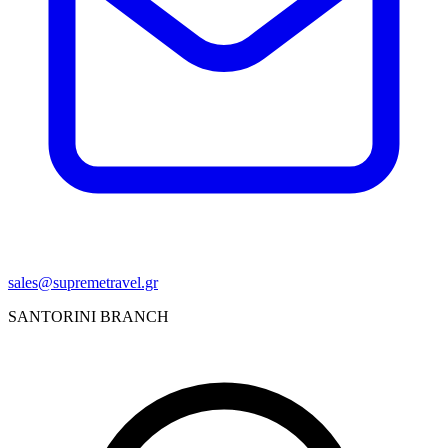
sales@supremetravel.gr
SANTORINI BRANCH