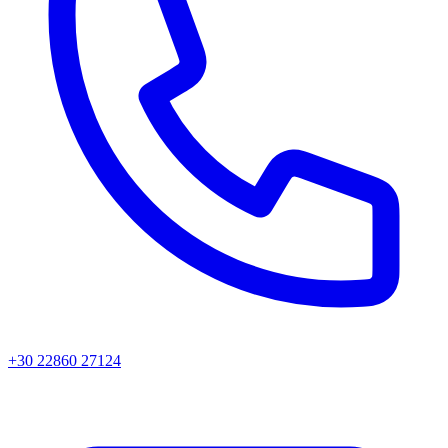
+30 22860 27124