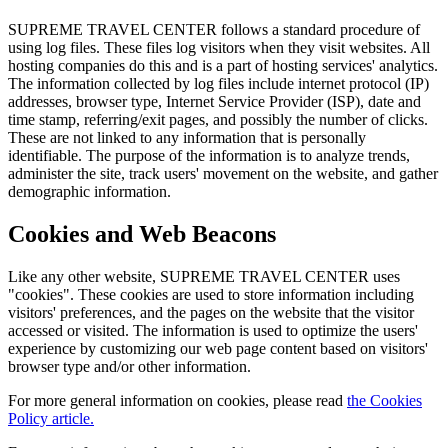
SUPREME TRAVEL CENTER follows a standard procedure of
using log files. These files log visitors when they visit websites. All
hosting companies do this and is a part of hosting services' analytics.
The information collected by log files include internet protocol (IP)
addresses, browser type, Internet Service Provider (ISP), date and
time stamp, referring/exit pages, and possibly the number of clicks.
These are not linked to any information that is personally
identifiable. The purpose of the information is to analyze trends,
administer the site, track users' movement on the website, and gather
demographic information.
Cookies and Web Beacons
Like any other website, SUPREME TRAVEL CENTER uses
"cookies". These cookies are used to store information including
visitors' preferences, and the pages on the website that the visitor
accessed or visited. The information is used to optimize the users'
experience by customizing our web page content based on visitors'
browser type and/or other information.
For more general information on cookies, please read
the Cookies
Policy article.