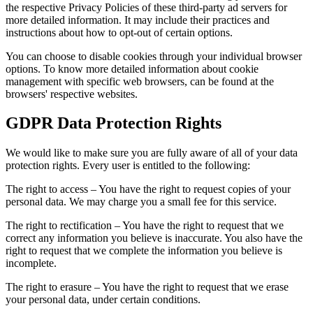
the respective Privacy Policies of these third-party ad servers for
more detailed information. It may include their practices and
instructions about how to opt-out of certain options.
You can choose to disable cookies through your individual browser
options. To know more detailed information about cookie
management with specific web browsers, can be found at the
browsers' respective websites.
GDPR Data Protection Rights
We would like to make sure you are fully aware of all of your data
protection rights. Every user is entitled to the following:
The right to access – You have the right to request copies of your
personal data. We may charge you a small fee for this service.
The right to rectification – You have the right to request that we
correct any information you believe is inaccurate. You also have the
right to request that we complete the information you believe is
incomplete.
The right to erasure – You have the right to request that we erase
your personal data, under certain conditions.