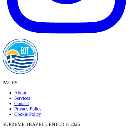
PAGES
About
Services
Contact
Privacy Policy
Cookie Policy
SUPREME TRAVEL CENTER © 2026