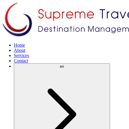
Home
About
Services
Contact
en