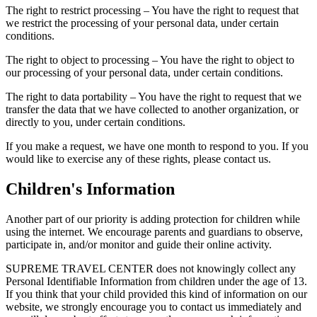
The right to restrict processing – You have the right to request that
we restrict the processing of your personal data, under certain
conditions.
The right to object to processing – You have the right to object to
our processing of your personal data, under certain conditions.
The right to data portability – You have the right to request that we
transfer the data that we have collected to another organization, or
directly to you, under certain conditions.
If you make a request, we have one month to respond to you. If you
would like to exercise any of these rights, please contact us.
Children's Information
Another part of our priority is adding protection for children while
using the internet. We encourage parents and guardians to observe,
participate in, and/or monitor and guide their online activity.
SUPREME TRAVEL CENTER does not knowingly collect any
Personal Identifiable Information from children under the age of 13.
If you think that your child provided this kind of information on our
website, we strongly encourage you to contact us immediately and