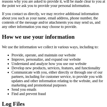
reasons why you are asked to provide it, will be made clear to you at
the point we ask you to provide your personal information.
If you contact us directly, we may receive additional information
about you such as your name, email address, phone number, the
contents of the message and/or attachments you may send us, and
any other information you may choose to provide.
How we use your information
We use the information we collect in various ways, including to:
Provide, operate, and maintain our website
Improve, personalize, and expand our website
Understand and analyze how you use our website
Develop new products, services, features, and functionality
Communicate with you, either directly or through one of our
partners, including for customer service, to provide you with
updates and other information relating to the website, and for
marketing and promotional purposes
Send you emails
Find and prevent fraud
Log Files