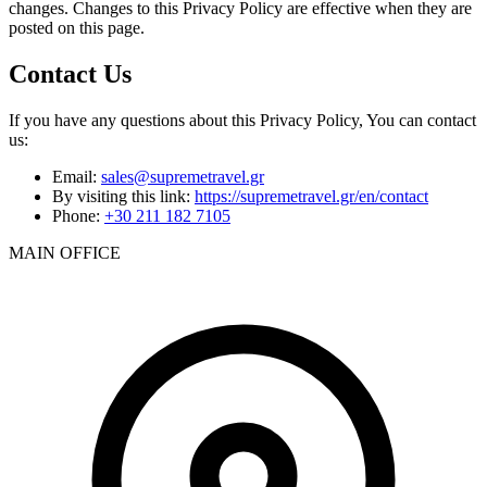
changes. Changes to this Privacy Policy are effective when they are
posted on this page.
Contact Us
If you have any questions about this Privacy Policy, You can contact
us:
Email:
sales@supremetravel.gr
By visiting this link:
https://supremetravel.gr/en/contact
Phone:
+30 211 182 7105
MAIN OFFICE