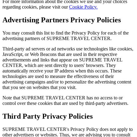
For more information about the cookies we use and your choices
regarding cookies, please visit our
Cookie Policy.
Advertising Partners Privacy Policies
You may consult this list to find the Privacy Policy for each of the
advertising partners of SUPREME TRAVEL CENTER.
Third-party ad servers or ad networks use technologies like cookies,
JavaScript, or Web Beacons that are used in their respective
advertisements and links that appear on SUPREME TRAVEL
CENTER, which are sent directly to users' browsers. They
automatically receive your IP address when this occurs. These
technologies are used to measure the effectiveness of their
advertising campaigns and/or to personalize the advertising content
that you see on websites that you visit.
Note that SUPREME TRAVEL CENTER has no access to or
control over these cookies that are used by third-party advertisers.
Third Party Privacy Policies
SUPREME TRAVEL CENTER's Privacy Policy does not apply to
other advertisers or websites. Thus, we are advising you to consult