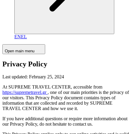
EN
EL
Open main menu
Privacy Policy
Last updated: February 25, 2024
At SUPREME TRAVEL CENTER, accessible from
https://supremetravel.gr
, one of our main priorities is the privacy of
our visitors. This Privacy Policy document contains types of
information that are collected and recorded by SUPREME
TRAVEL CENTER and how we use it.
If you have additional questions or require more information about
our Privacy Policy, do not hesitate to contact us.